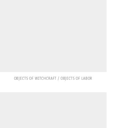
OBJECTS OF WITCHCRAFT / OBJECTS OF LABOR