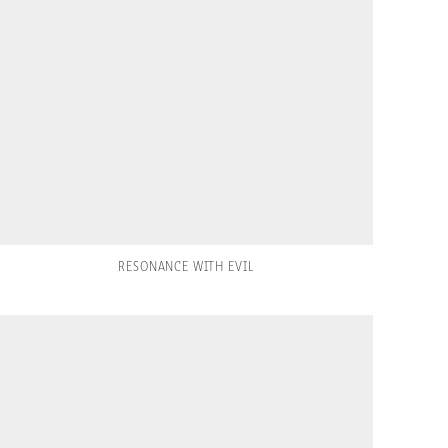
RESONANCE WITH EVIL