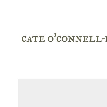
WORK
ABOUT + CV
STATEMENT
TEACHING
BROOMS
WRITINGS + NEWS