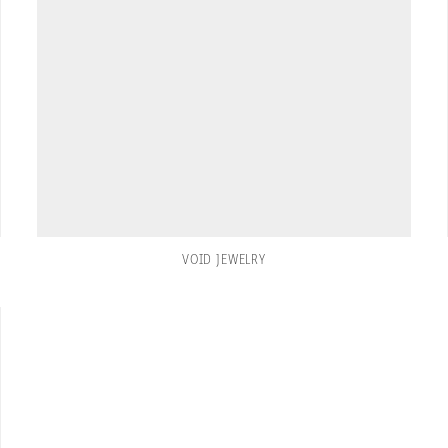
VOID JEWELRY