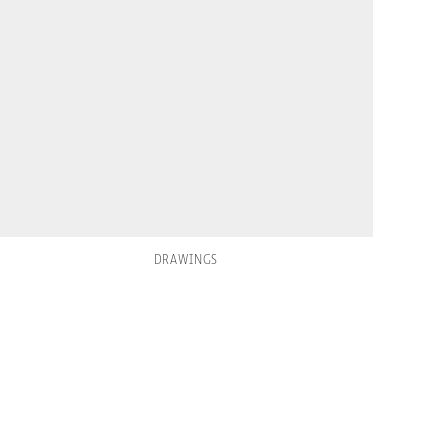
DRAWINGS