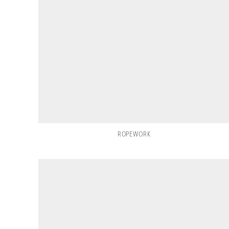
ROPEWORK