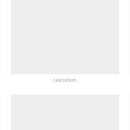
CANDLEDRIPS