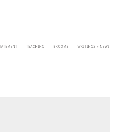
TATEMENT
TEACHING
BROOMS
WRITINGS + NEWS