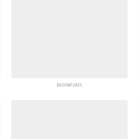
BROOMTURES