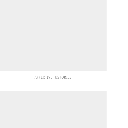
AFFECTIVE HISTORIES