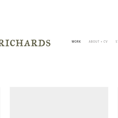
WORK
ABOUT + CV
S