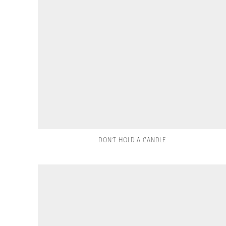
DON'T HOLD A CANDLE