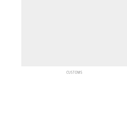
CUSTOMS