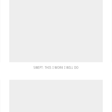
SWEPT: THIS I WORK I WILL DO