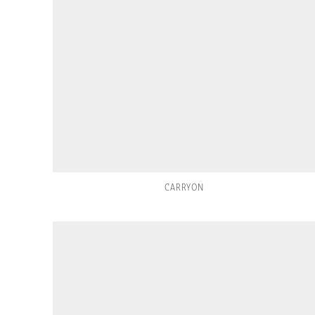
CARRYON